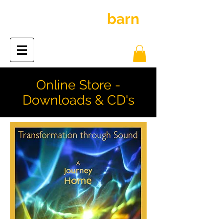
inspiration
barn
the
Online Store -
Downloads & CD's