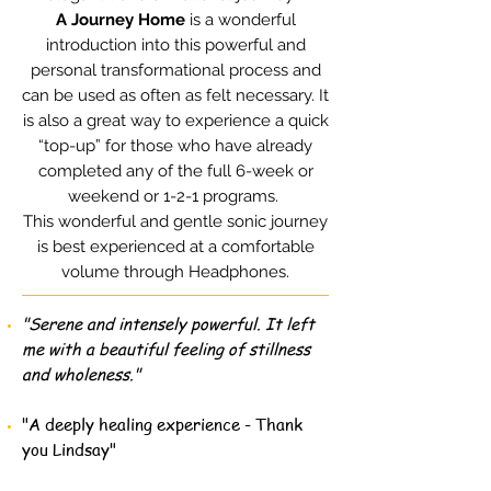
A Journey Home
is a wonderful
introduction into this powerful and
personal transformational process and
can be used as often as felt necessary. It
is also a great way to experience a quick
“top-up” for those who have already
completed any of the full 6-week or
weekend or 1-2-1 programs.
This wonderful and gentle sonic journey
is best experienced at a comfortable
volume through Headphones.
"Serene and intensely powerful. It left
me with a beautiful feeling of stillness
and wholeness."
"A deeply healing experience - Thank
you Lindsay"