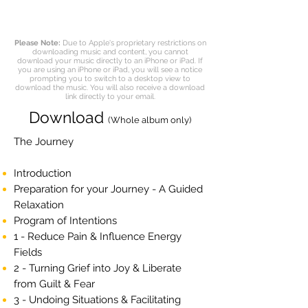
Please Note:
Due to Apple's proprietary restrictions on
downloading music and content, you cannot
download your music directly to an iPhone or iPad. If
you are using an iPhone or iPad, you will see a notice
prompting you to switch to a desktop view to
download the music. You will also receive a download
link directly to your email.
Download
(Whole album only)
The Journey
Introduction
Preparation for your Journey - A Guided
Relaxation
Program of Intentions
1 - Reduce Pain & Influence Energy
Fields
2 - Turning Grief into Joy & Liberate
from Guilt & Fear
3 - Undoing Situations & Facilitating