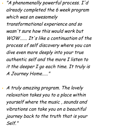
"A phenomenally powerful process. I'd
already completed the 6 week program
which was an awesomely
transformational experience and so
wasn't sure how this would work but
WOW...... It's like a continuation of the
process of self discovery where you can
dive even more deeply into your true
authentic self and the more I listen to
it the deeper I go each time. It truly is
A Journey Home....."
A truly amazing program. The lovely
relaxation takes you to a place within
yourself where the music , sounds and
vibrations can take you on a beautiful
journey back to the truth that is your
Self."