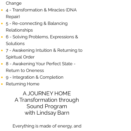
Change
4 - Transformation & Miracles (DNA
Repair)
5 - Re-connecting & Balancing
Relationships
6 - Solving Problems, Expressions &
Solutions
7 - Awakening Intuition & Returning to
Spiritual Order
8 - Awakening Your Perfect State -
Return to Oneness
9 - Integration & Completion
Returning Home
A JOURNEY HOME
A Transformation through
Sound Program
with Lindsay Barn
Everything is made of energy, and