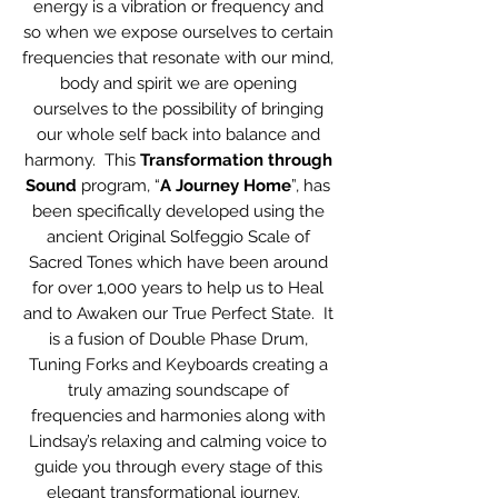
energy is a vibration or frequency and
so when we expose ourselves to certain
frequencies that resonate with our mind,
body and spirit we are opening
ourselves to the possibility of bringing
our whole self back into balance and
harmony. This
Transformation through
Sound
program, “
A Journey Home
”, has
been specifically developed using the
ancient Original Solfeggio Scale of
Sacred Tones which have been around
for over 1,000 years to help us to Heal
and to Awaken our True Perfect State. It
is a fusion of Double Phase Drum,
Tuning Forks and Keyboards creating a
truly amazing soundscape of
frequencies and harmonies along with
Lindsay’s relaxing and calming voice to
guide you through every stage of this
elegant transformational journey.