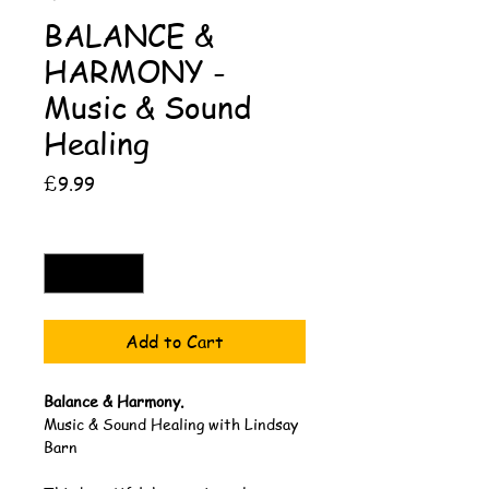
BALANCE &
HARMONY -
Music & Sound
Healing
Price
£9.99
Quantity
*
Add to Cart
Balance & Harmony.
Music & Sound Healing with Lindsay 
Barn