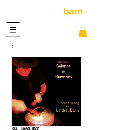
inspiration
barn
the
SKU: LBPCD1505