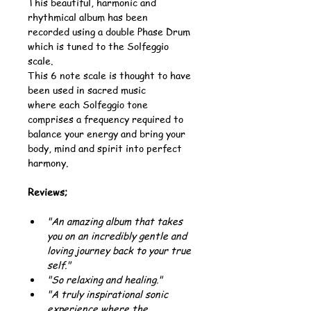
This beautiful, harmonic and 
rhythmical album has been 
recorded using a double Phase Drum 
which is tuned to the Solfeggio 
scale.
This 6 note scale is thought to have 
been used in sacred music 
where each Solfeggio tone 
comprises a frequency required to 
balance your energy and bring your 
body, mind and spirit into perfect 
harmony.
Reviews;
"An amazing album that takes 
you on an incredibly gentle and 
loving journey back to your true 
self."
"So relaxing and healing."
"A truly inspirational sonic 
experience where the 