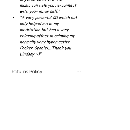
music can help you re-connect 
with your inner self."
"A very powerful CD which not 
only helped me in my 
meditation but had a very 
relaxing effect in calming my 
normally very hyper active 
Cocker Spaniel... Thank you 
Lindsay :-)"
Returns Policy
You can see our full Returns Policy 
here
Join our mailing list today and
keep up to date with all the latest
news
and get FREE instant access to
some of Lindsay's Relaxing,
Inspiring and Healing Guided